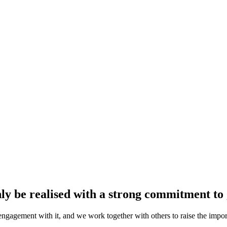
y be realised with a strong commitment to 
gagement with it, and we work together with others to raise the impo