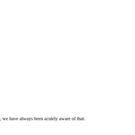
d, we have always been acutely aware of that.