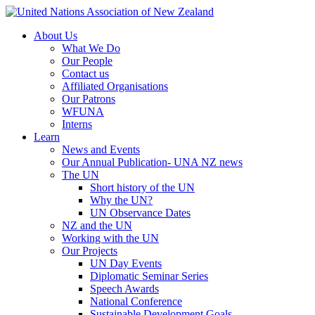
About Us
What We Do
Our People
Contact us
Affiliated Organisations
Our Patrons
WFUNA
Interns
Learn
News and Events
Our Annual Publication- UNA NZ news
The UN
Short history of the UN
Why the UN?
UN Observance Dates
NZ and the UN
Working with the UN
Our Projects
UN Day Events
Diplomatic Seminar Series
Speech Awards
National Conference
Sustainable Development Goals