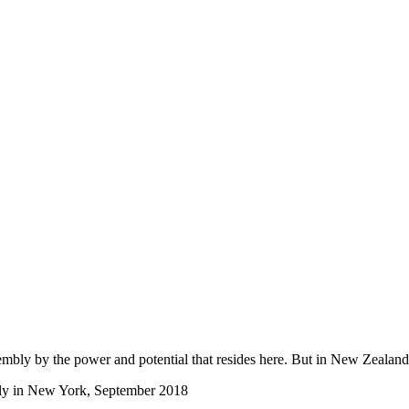
sembly by the power and potential that resides here. But in New Zealan
bly in New York, September 2018