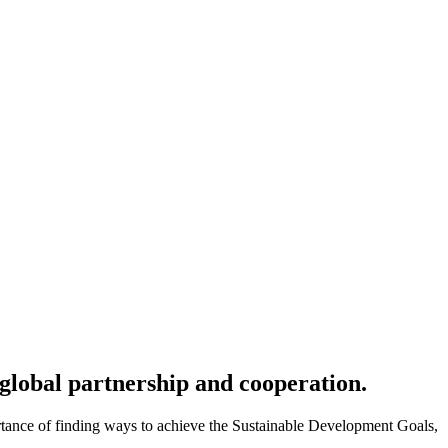
global partnership and cooperation.
rtance of finding ways to achieve the Sustainable Development Goals,