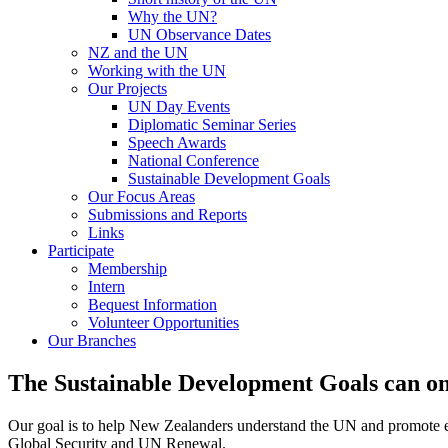
Why the UN?
UN Observance Dates
NZ and the UN
Working with the UN
Our Projects
UN Day Events
Diplomatic Seminar Series
Speech Awards
National Conference
Sustainable Development Goals
Our Focus Areas
Submissions and Reports
Links
Participate
Membership
Intern
Bequest Information
Volunteer Opportunities
Our Branches
The Sustainable Development Goals can onl
Our goal is to help New Zealanders understand the UN and promote en
Global Security and UN Renewal.