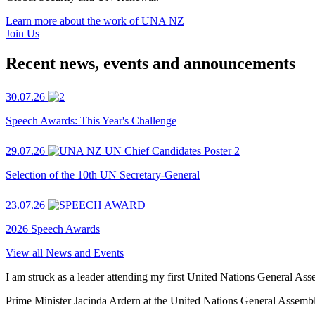
Learn more about the work of UNA NZ
Join Us
Recent news, events and announcements
30.07.26
Speech Awards: This Year's Challenge
29.07.26
Selection of the 10th UN Secretary-General
23.07.26
2026 Speech Awards
View all News and Events
I am struck as a leader attending my first United Nations General As
Prime Minister Jacinda Ardern at the United Nations General Assem