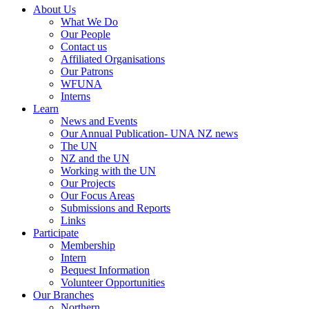
About Us
What We Do
Our People
Contact us
Affiliated Organisations
Our Patrons
WFUNA
Interns
Learn
News and Events
Our Annual Publication- UNA NZ news
The UN
NZ and the UN
Working with the UN
Our Projects
Our Focus Areas
Submissions and Reports
Links
Participate
Membership
Intern
Bequest Information
Volunteer Opportunities
Our Branches
Northern