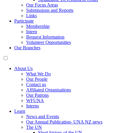
Our Focus Areas
Submissions and Reports
Links
Participate
Membership
Intern
Bequest Information
Volunteer Opportunities
Our Branches
About Us
What We Do
Our People
Contact us
Affiliated Organisations
Our Patrons
WFUNA
Interns
Learn
News and Events
Our Annual Publication- UNA NZ news
The UN
Short history of the UN