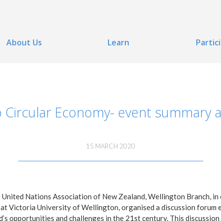
About Us
Learn
Partic
o Circular Economy- event summary 
15 MARCH 2020
United Nations Association of New Zealand, Wellington Branch, in 
t Victoria University of Wellington, organised a discussion forum e
d’s opportunities and challenges in the 21st century. This discussio