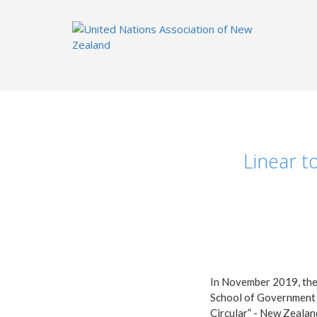
Linear t
In November 2019, the 
School of Government a
Circular” - New Zealan