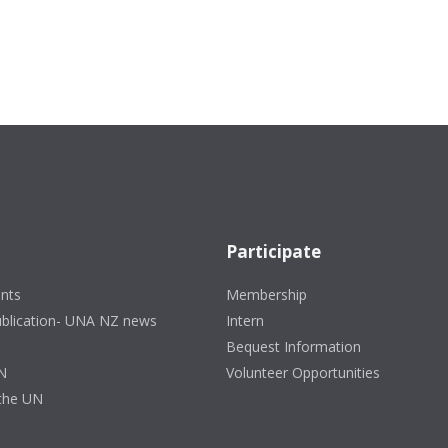
Participate
nts
Membership
ublication- UNA NZ news
Intern
Bequest Information
N
Volunteer Opportunities
 the UN