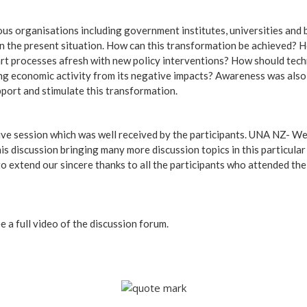
ous organisations including government institutes, universities an
on the present situation. How can this transformation be achieved?
tart processes afresh with new policy interventions? How should tec
ing economic activity from its negative impacts? Awareness was also
ort and stimulate this transformation.
tive session which was well received by the participants. UNA NZ- We
is discussion bringing many more discussion topics in this particular
to extend our sincere thanks to all the participants who attended t
e a full video of the discussion forum.