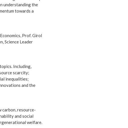
 in understanding the
momentum towards a
 Economics, Prof. Girol
en, Science Leader
opics. Including,
source scarcity;
al inequalities;
 innovations and the
w carbon, resource-
ability and social
ergenerational welfare.