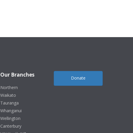
Our Branches
Donate
Northern
Waikato
Tauranga
Whanganui
Wellington
Canterbury