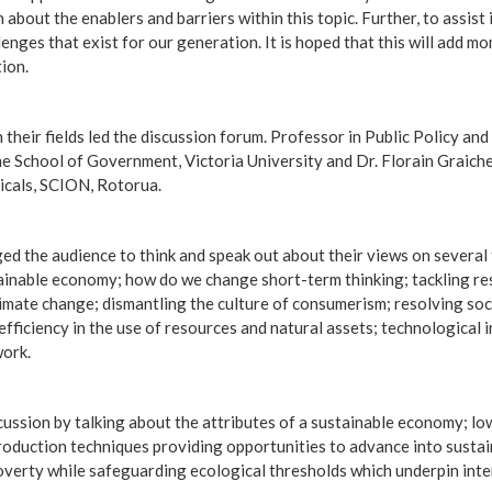
about the enablers and barriers within this topic. Further, to assist
lenges that exist for our generation. It is hoped that this will add 
ion.
their fields led the discussion forum. Professor in Public Policy and
e School of Government, Victoria University and Dr. Florain Graich
cals, SCION, Rotorua.
d the audience to think and speak out about their views on several t
tainable economy; how do we change short-term thinking; tackling re
limate change; dismantling the culture of consumerism; resolving soci
efficiency in the use of resources and natural assets; technological
work.
ussion by talking about the attributes of a sustainable economy; lo
production techniques providing opportunities to advance into sustain
poverty while safeguarding ecological thresholds which underpin int