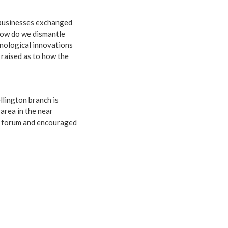
d businesses exchanged
 How do we dismantle
hnological innovations
 raised as to how the
llington branch is
 area in the near
he forum and encouraged