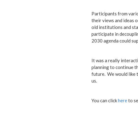
Participants from vari
their views and ideas 
old institutions and s
participate in decoupl
2030 agenda could supp
It was a really interac
planning to continue th
future. We would like 
us.
You can click
here
to se