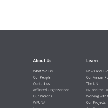
About Us
Learn
What We Do
News and Eve
Our People
Our Annual P
Contact us
The UN
Affiliated Organisations
NZ and the U
Our Patrons
Working with
WFUNA
Our Projects