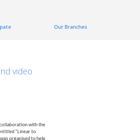
ipate
Our Branches
and video
collaboration with the
ntitled “Linear to
n was organised to help