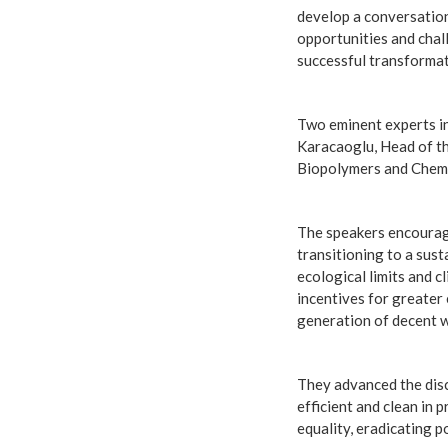
develop a conversation 
opportunities and chal
successful transformat
Two eminent experts in 
Karacaoglu, Head of th
Biopolymers and Chemi
The speakers encourage
transitioning to a sus
ecological limits and c
incentives for greater 
generation of decent 
They advanced the disc
efficient and clean in 
equality, eradicating 