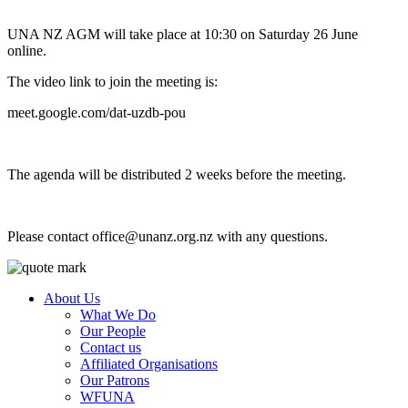
UNA NZ AGM will take place at 10:30 on Saturday 26 June
online.
The video link to join the meeting is:
meet.google.com/dat-uzdb-pou
The agenda will be distributed 2 weeks before the meeting.
Please contact
office@unanz.org.nz
with any questions.
About Us
What We Do
Our People
Contact us
Affiliated Organisations
Our Patrons
WFUNA