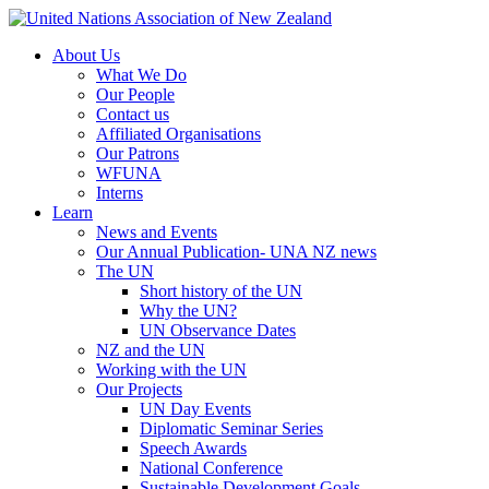
About Us
What We Do
Our People
Contact us
Affiliated Organisations
Our Patrons
WFUNA
Interns
Learn
News and Events
Our Annual Publication- UNA NZ news
The UN
Short history of the UN
Why the UN?
UN Observance Dates
NZ and the UN
Working with the UN
Our Projects
UN Day Events
Diplomatic Seminar Series
Speech Awards
National Conference
Sustainable Development Goals