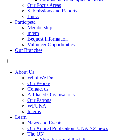
Our Focus Areas
Submissions and Reports
Links
Participate
Membership
Intern
Bequest Information
Volunteer Opportunities
Our Branches
About Us
What We Do
Our People
Contact us
Affiliated Organisations
Our Patrons
WFUNA
Interns
Learn
News and Events
Our Annual Publication- UNA NZ news
The UN
Short history of the UN