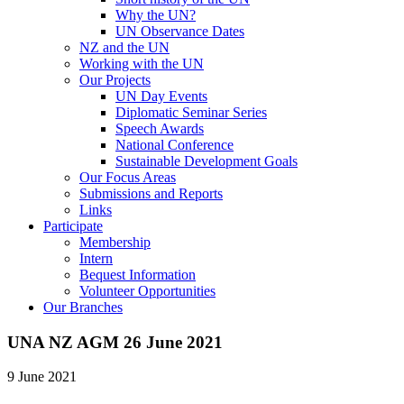
Why the UN?
UN Observance Dates
NZ and the UN
Working with the UN
Our Projects
UN Day Events
Diplomatic Seminar Series
Speech Awards
National Conference
Sustainable Development Goals
Our Focus Areas
Submissions and Reports
Links
Participate
Membership
Intern
Bequest Information
Volunteer Opportunities
Our Branches
UNA NZ AGM 26 June 2021
9 June 2021