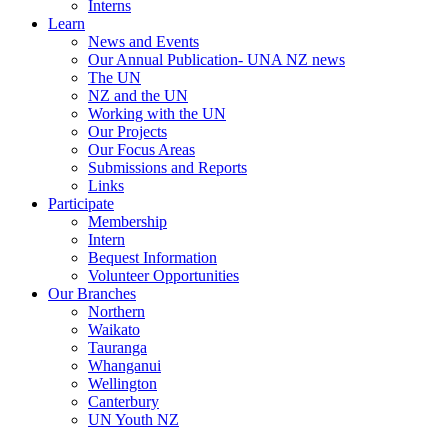
Interns
Learn
News and Events
Our Annual Publication- UNA NZ news
The UN
NZ and the UN
Working with the UN
Our Projects
Our Focus Areas
Submissions and Reports
Links
Participate
Membership
Intern
Bequest Information
Volunteer Opportunities
Our Branches
Northern
Waikato
Tauranga
Whanganui
Wellington
Canterbury
UN Youth NZ