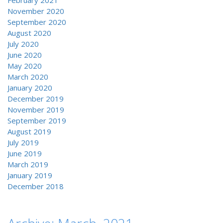
February 2021
November 2020
September 2020
August 2020
July 2020
June 2020
May 2020
March 2020
January 2020
December 2019
November 2019
September 2019
August 2019
July 2019
June 2019
March 2019
January 2019
December 2018