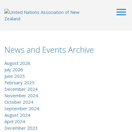
News and Events Archive
August 2026
July 2026
June 2025
February 2025
December 2024
November 2024
October 2024
September 2024
August 2024
April 2024
December 2023