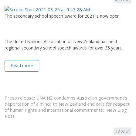
The secondary school speech award for 2021 is now open!
The United Nations Association of New Zealand has held
regional secondary school speech awards for over 35 years.
Read more
Press release: UNA NZ condemns Australian government’s
deportation of a minor to New Zealand and calls for respect
of human rights and international commitments. New Blog
Post
18.03.21