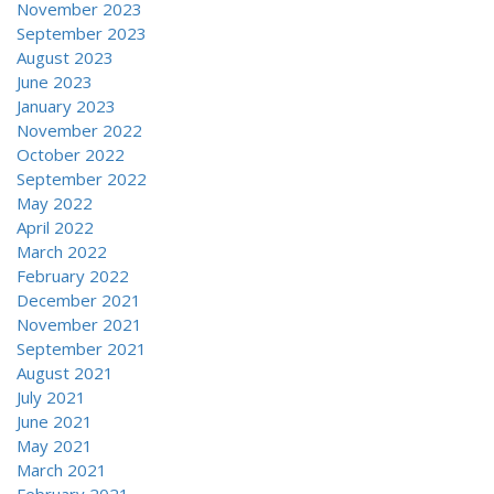
November 2023
September 2023
August 2023
June 2023
January 2023
November 2022
October 2022
September 2022
May 2022
April 2022
March 2022
February 2022
December 2021
November 2021
September 2021
August 2021
July 2021
June 2021
May 2021
March 2021