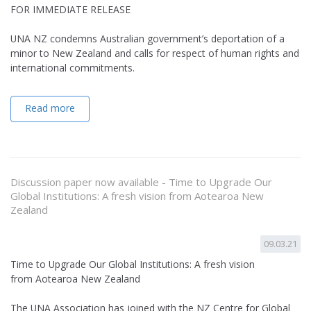
FOR IMMEDIATE RELEASE
UNA NZ condemns Australian government’s deportation of a
minor to New Zealand and calls for respect of human rights and
international commitments.
Read more
Discussion paper now available - Time to Upgrade Our
Global Institutions: A fresh vision from Aotearoa New
Zealand
09.03.21
Time to Upgrade Our Global Institutions: A fresh vision
from Aotearoa New Zealand
The UNA Association has joined with the NZ Centre for Global