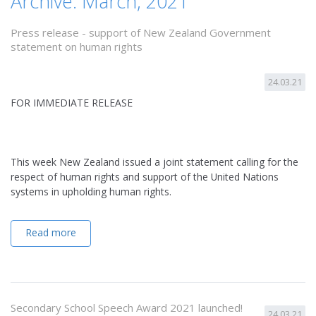
Archive: March, 2021
Press release - support of New Zealand Government
statement on human rights
24.03.21
FOR IMMEDIATE RELEASE
This week New Zealand issued a joint statement calling for the
respect of human rights and support of the United Nations
systems in upholding human rights.
Read more
Secondary School Speech Award 2021 launched!
24.03.21