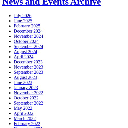
News and Events Archive
July 2026
June 2025
February 2025
December 2024
November 2024
October 2024
September 2024
August 2024
April 2024
December 2023
November 2023
September 2023
August 2023
June 2023
January 2023
November 2022
October 2022
September 2022
May 2022
April 2022
March 2022
February 2022