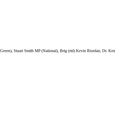
Green), Stuart Smith MP (National), Brig (rtd) Kevin Riordan, Dr. K