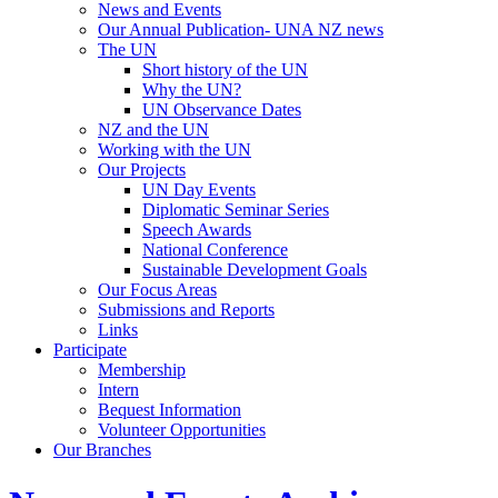
News and Events
Our Annual Publication- UNA NZ news
The UN
Short history of the UN
Why the UN?
UN Observance Dates
NZ and the UN
Working with the UN
Our Projects
UN Day Events
Diplomatic Seminar Series
Speech Awards
National Conference
Sustainable Development Goals
Our Focus Areas
Submissions and Reports
Links
Participate
Membership
Intern
Bequest Information
Volunteer Opportunities
Our Branches