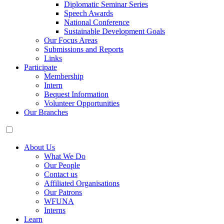
Diplomatic Seminar Series
Speech Awards
National Conference
Sustainable Development Goals
Our Focus Areas
Submissions and Reports
Links
Participate
Membership
Intern
Bequest Information
Volunteer Opportunities
Our Branches
About Us
What We Do
Our People
Contact us
Affiliated Organisations
Our Patrons
WFUNA
Interns
Learn