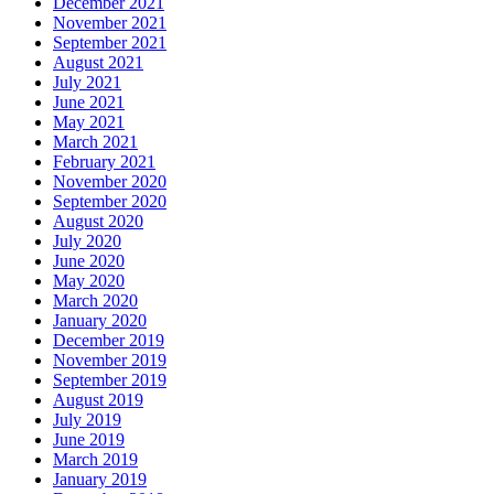
December 2021
November 2021
September 2021
August 2021
July 2021
June 2021
May 2021
March 2021
February 2021
November 2020
September 2020
August 2020
July 2020
June 2020
May 2020
March 2020
January 2020
December 2019
November 2019
September 2019
August 2019
July 2019
June 2019
March 2019
January 2019