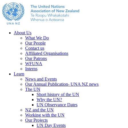
About Us
What We Do
Our People
Contact us
Affiliated Organisations
Our Patrons
WFUNA
Interns
Learn
News and Events
Our Annual Publication- UNA NZ news
The UN
Short history of the UN
Why the UN?
UN Observance Dates
NZ and the UN
Working with the UN
Our Projects
UN Day Events