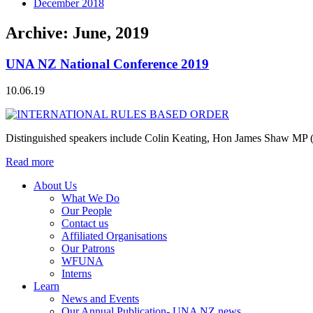
December 2018
Archive: June, 2019
UNA NZ National Conference 2019
10.06.19
Distinguished speakers include Colin Keating, Hon James Shaw MP (
Read more
About Us
What We Do
Our People
Contact us
Affiliated Organisations
Our Patrons
WFUNA
Interns
Learn
News and Events
Our Annual Publication- UNA NZ news