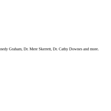
ennedy Graham, Dr. Mere Skerrett, Dr. Cathy Downes and more.