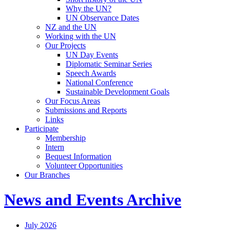
Why the UN?
UN Observance Dates
NZ and the UN
Working with the UN
Our Projects
UN Day Events
Diplomatic Seminar Series
Speech Awards
National Conference
Sustainable Development Goals
Our Focus Areas
Submissions and Reports
Links
Participate
Membership
Intern
Bequest Information
Volunteer Opportunities
Our Branches
News and Events Archive
July 2026