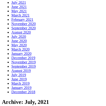
July 2021
June 2021
May 2021
March 2021
February 2021
November 2020
September 2020
August 2020
July 2020
June 2020
May 2020
March 2020
January 2020
December 2019
November 2019
September 2019
August 2019
July 2019
June 2019
March 2019
January 2019
December 2018
Archive: July, 2021