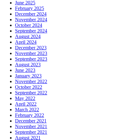
June 2025
February 2025
December 2024
November 2024
October 2024
September 2024
August 2024
April 2024
December 2023
November 2023
September 2023
August 2023
June 2023
January 2023
November 2022
October 2022
September 2022
May 2022
April 2022
March 2022
February 2022
December 2021
November 2021
September 2021
August 2021