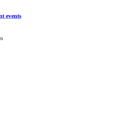
t events
um