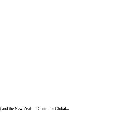
) and the New Zealand Centre for Global...