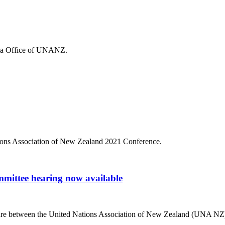
edia Office of UNANZ.
tions Association of New Zealand 2021 Conference.
mmittee hearing now available
enture between the United Nations Association of New Zealand (UNA NZ