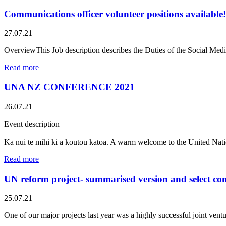
Communications officer volunteer positions available!
27.07.21
OverviewThis Job description describes the Duties of the Social M
Read more
UNA NZ CONFERENCE 2021
26.07.21
Event description
Ka nui te mihi ki a koutou katoa. A warm welcome to the United Na
Read more
UN reform project- summarised version and select co
25.07.21
One of our major projects last year was a highly successful joint v