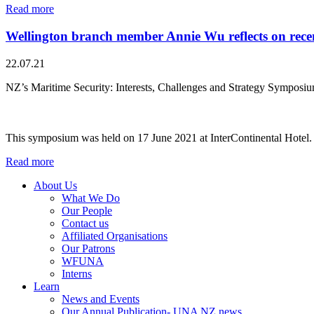
Read more
Wellington branch member Annie Wu reflects on recen
22.07.21
NZ’s Maritime Security: Interests, Challenges and Strategy Symposi
This symposium was held on 17 June 2021 at InterContinental Hotel.
Read more
About Us
What We Do
Our People
Contact us
Affiliated Organisations
Our Patrons
WFUNA
Interns
Learn
News and Events
Our Annual Publication- UNA NZ news