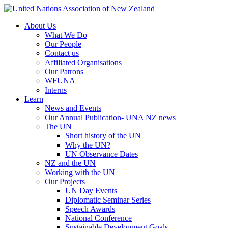
About Us
What We Do
Our People
Contact us
Affiliated Organisations
Our Patrons
WFUNA
Interns
Learn
News and Events
Our Annual Publication- UNA NZ news
The UN
Short history of the UN
Why the UN?
UN Observance Dates
NZ and the UN
Working with the UN
Our Projects
UN Day Events
Diplomatic Seminar Series
Speech Awards
National Conference
Sustainable Development Goals