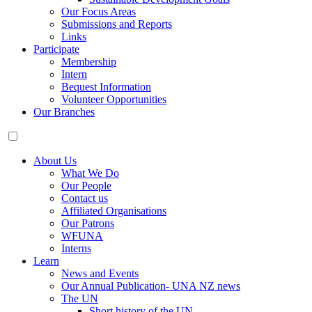
Our Focus Areas
Submissions and Reports
Links
Participate
Membership
Intern
Bequest Information
Volunteer Opportunities
Our Branches
About Us
What We Do
Our People
Contact us
Affiliated Organisations
Our Patrons
WFUNA
Interns
Learn
News and Events
Our Annual Publication- UNA NZ news
The UN
Short history of the UN