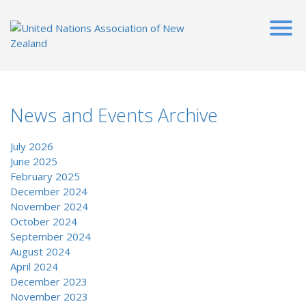
News and Events Archive
July 2026
June 2025
February 2025
December 2024
November 2024
October 2024
September 2024
August 2024
April 2024
December 2023
November 2023