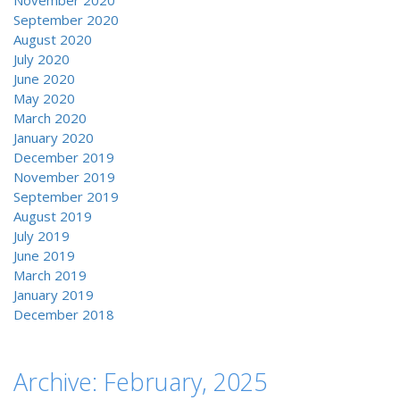
November 2020
September 2020
August 2020
July 2020
June 2020
May 2020
March 2020
January 2020
December 2019
November 2019
September 2019
August 2019
July 2019
June 2019
March 2019
January 2019
December 2018
Archive: February, 2025