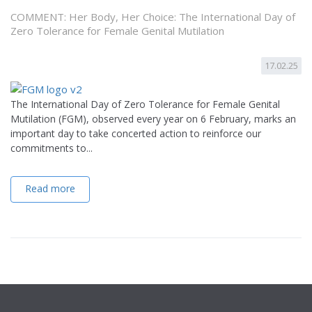
COMMENT: Her Body, Her Choice: The International Day of
Zero Tolerance for Female Genital Mutilation
17.02.25
The International Day of Zero Tolerance for Female Genital
Mutilation (FGM), observed every year on 6 February, marks an
important day to take concerted action to reinforce our
commitments to...
Read more