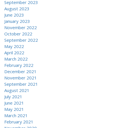
September 2023
August 2023
June 2023
January 2023
November 2022
October 2022
September 2022
May 2022
April 2022
March 2022
February 2022
December 2021
November 2021
September 2021
August 2021
July 2021
June 2021
May 2021
March 2021
February 2021